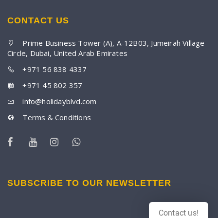
CONTACT US
Prime Business Tower (A), A-12B03, Jumeirah Village
Circle, Dubai, United Arab Emirates
+971 56 838 4337
+971 45 802 357
info@holidayblvd.com
Terms & Conditions
SUBSCRIBE TO OUR NEWSLETTER
Contact us!