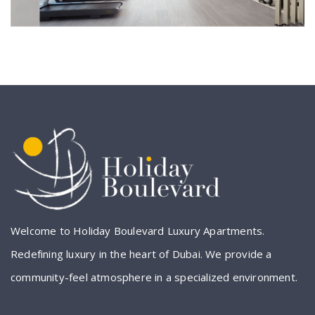
Welcome to Holiday Boulevard Luxury Apartments.
Redefining luxury in the heart of Dubai. We provide a
community-feel atmosphere in a specialized environment.