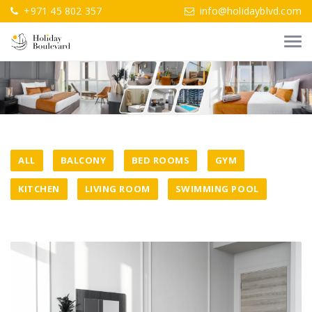
+971 45 802 357
info@holidayblvd.com
ALL
BALCONY
BED ROOMS
GYM
KITCHEN
LIVING ROOM
SWIMMING POOL