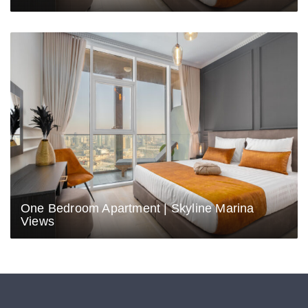
One Bedroom Apartment | Skyline Marina
Views