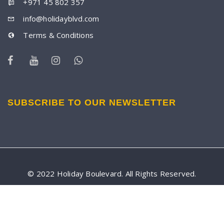
+971 45 802 357
info@holidayblvd.com
Terms & Conditions
SUBSCRIBE TO OUR NEWSLETTER
© 2022 Holiday Boulevard. All Rights Reserved.