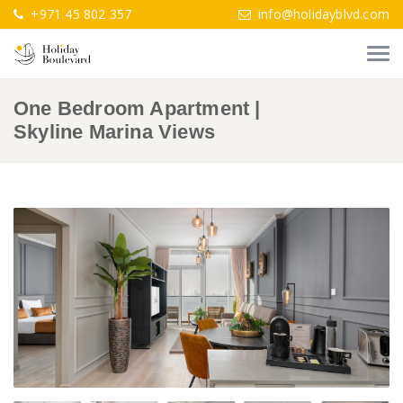
+971 45 802 357
info@holidayblvd.com
One Bedroom Apartment |
Skyline Marina Views