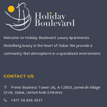
Welcome to Holiday Boulevard Luxury Apartments.
Redefining luxury in the heart of Dubai. We provide a
community-feel atmosphere in a specialized environment.
CONTACT US
Prime Business Tower (A), A-12B03, Jumeirah Village
Circle, Dubai, United Arab Emirates
+971 56 838 4337