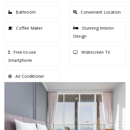
Bathroom
Convenient Location
Coffee Maker
Stunning Interior
Design
Free-to-use
Widescreen TV
Smartphone
Air Conditioner