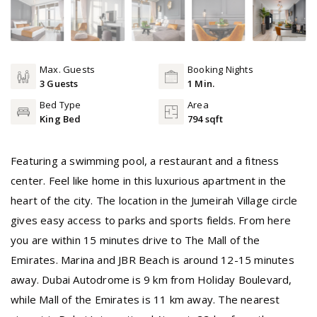
Max. Guests
Booking Nights
3 Guests
1 Min.
Bed Type
Area
King Bed
794 sqft
Featuring a swimming pool, a restaurant and a fitness
center. Feel like home in this luxurious apartment in the
heart of the city. The location in the Jumeirah Village circle
gives easy access to parks and sports fields. From here
you are within 15 minutes drive to The Mall of the
Emirates. Marina and JBR Beach is around 12-15 minutes
away. Dubai Autodrome is 9 km from Holiday Boulevard,
while Mall of the Emirates is 11 km away. The nearest