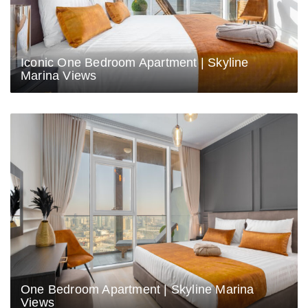
Iconic One Bedroom Apartment | Skyline
Marina Views
One Bedroom Apartment | Skyline Marina
Views