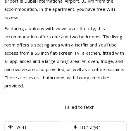
airport is Dubai International Airport, 33 km from the
accommodation. In the apartment, you have free WiFi
access.
Featuring a balcony with views over the city, this
accommodation offers one and two bedrooms. The living
room offers a seating area with a Netflix and YouTube
access from a 65 inch flat-screen TV, a kitchen, fitted with
all appliances and a large dining area. An oven, fridge, and
microwave are also provided, as well as a coffee machine.
There are several bathrooms with luxury amenities
provided.
Failed to fetch
Wi-Fi
Hair Dryer